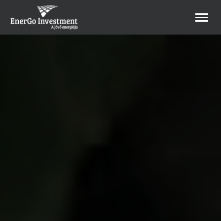
B2B Webshop